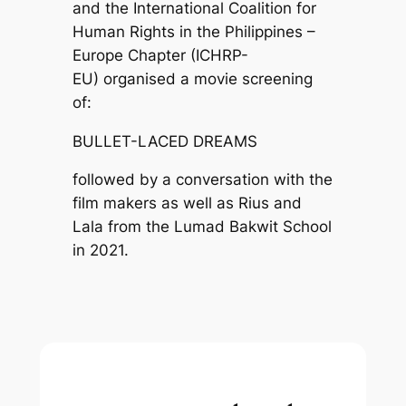
and the International Coalition for
Human Rights in the Philippines –
Europe Chapter (ICHRP-
EU) organised a movie screening
of:
BULLET-LACED DREAMS
followed by a conversation with the
film makers as well as Rius and
Lala from the Lumad Bakwit School
in 2021.