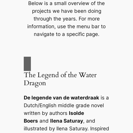
Below is a small overview of the
projects we have been doing
through the years. For more
information, use the menu bar to
navigate to a specific page.
The Legend of the Water
Dragon
De legende van de waterdraak
is a
Dutch/English middle grade novel
written by authors
Isolde
Boers
and
Ilena Saturay
, and
illustrated by Ilena Saturay. Inspired