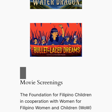
Movie Screenings
The Foundation for Filipino Children
in cooperation with Women for
Filipino Women and Children (WoW)