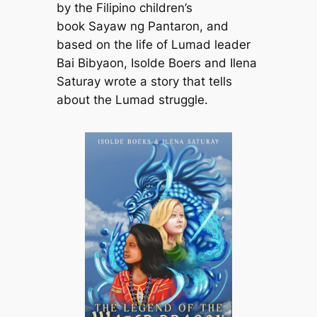
by the Filipino children’s
book
Sayaw ng Pantaron
, and
based on the life of Lumad leader
Bai Bibyaon, Isolde Boers and Ilena
Saturay wrote a story that tells
about the Lumad struggle.