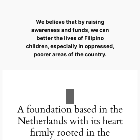
We believe that by raising
awareness and funds, we can
better the lives of Filipino
children, especially in oppressed,
poorer areas of the country.
A foundation based in the
Netherlands with its heart
firmly rooted in the