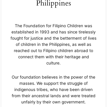
Philippines
The Foundation for Filipino Children was
established in 1993 and has since tirelessly
fought for justice and the betterment of lives
of children in the Philippines, as well as
reached out to Filipino children abroad to
connect them with their heritage and
culture.
Our foundation believes in the power of the
masses. We support the struggle of
indigenous tribes, who have been driven
from their ancestral lands and were treated
unfairly by their own government.