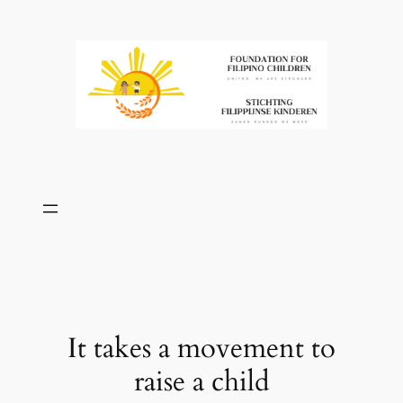
Skip
to
content
It takes a movement to
raise a child