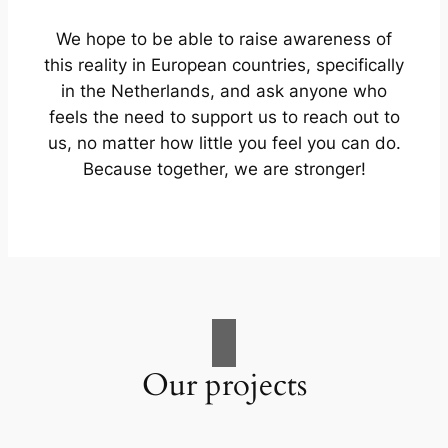
We hope to be able to raise awareness of
this reality in European countries, specifically
in the Netherlands, and ask anyone who
feels the need to support us to reach out to
us, no matter how little you feel you can do.
Because together, we are stronger!
Our projects